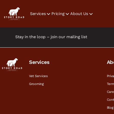
Services
Pricing
About Us
Stay in the loop – join our mailing list
Services
Ab
Vet Services
Priv
Grooming
Term
Care
Cont
Blog