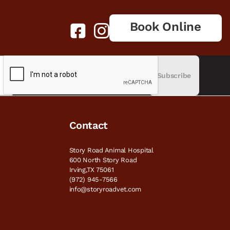
Book Online
Subscribe
Contact
Story Road Animal Hospital
600 North Story Road
Irving,TX 75061
(972) 945-7566
info@storyroadvet.com