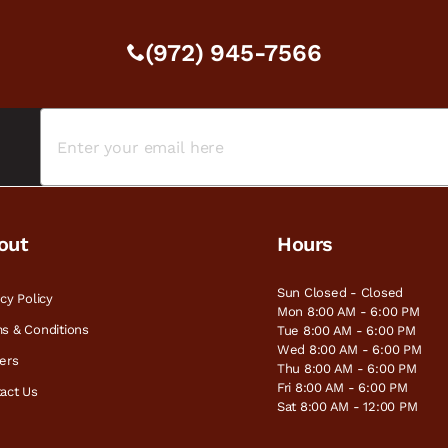
(972) 945-7566
out
Hours
Sun Closed - Closed
acy Policy
Mon 8:00 AM - 6:00 PM
s & Conditions
Tue 8:00 AM - 6:00 PM
Wed 8:00 AM - 6:00 PM
ers
Thu 8:00 AM - 6:00 PM
Fri 8:00 AM - 6:00 PM
act Us
Sat 8:00 AM - 12:00 PM