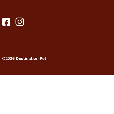
©2026 Destination Pet