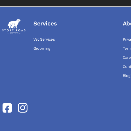
Services
Ab
Vet Services
Priv
Grooming
Term
Care
Cont
Blog