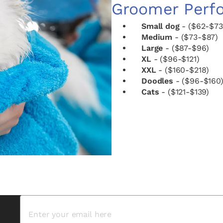
Groomer Perf
Small dog
- ($62-$73
Medium
- ($73-$87)
Large
- ($87-$96)
XL
- ($96-$121)
XXL
- ($160-$218)
Doodles
- ($96-$160
Cats
- ($121-$139)