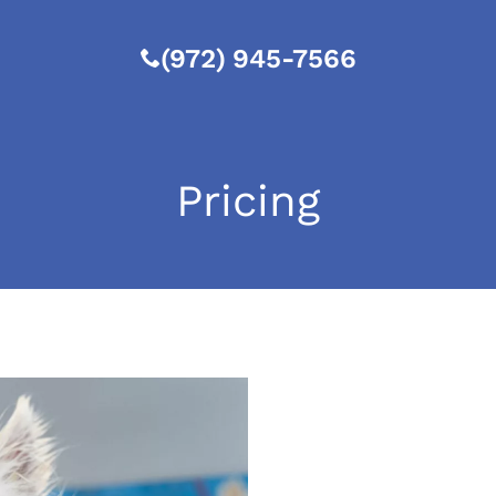
(972) 945-7566
Pricing