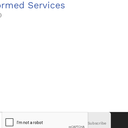
ormed Services
)
)
Subscribe