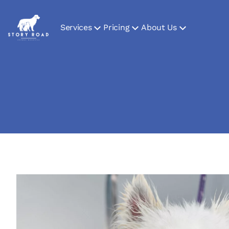
Services
Pricing
About Us