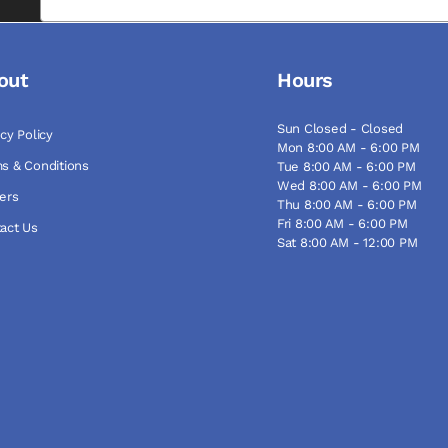
out
Hours
Sun Closed - Closed
acy Policy
Mon 8:00 AM - 6:00 PM
s & Conditions
Tue 8:00 AM - 6:00 PM
Wed 8:00 AM - 6:00 PM
ers
Thu 8:00 AM - 6:00 PM
Fri 8:00 AM - 6:00 PM
act Us
Sat 8:00 AM - 12:00 PM