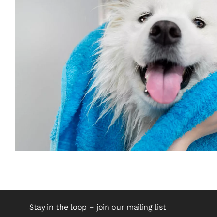
Stay in the loop – join our mailing list