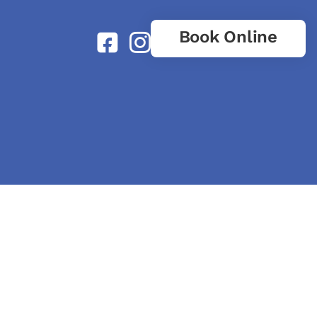
Book Online