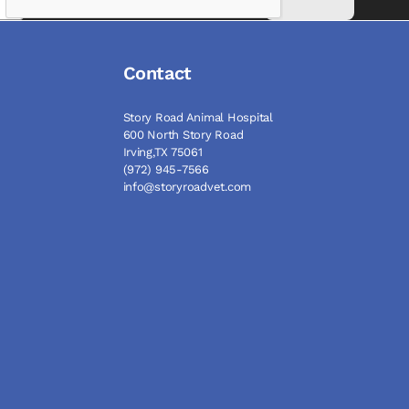
Contact
Story Road Animal Hospital
600 North Story Road
Irving,TX 75061
(972) 945-7566
info@storyroadvet.com